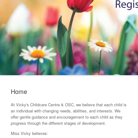
Home
At Vicky's Childcare Centre & OSC, we believe that each child is
an individual with changing needs, abilities, and interests. We
offer gentle guidance and encouragement to each child as they
progress through the different stages of development.
Miss Vicky believes: