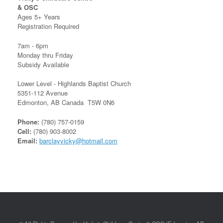
& OSC
Ages 5+ Years
Registration Required
7am - 6pm
Monday thru Friday
Subsidy Available
Lower Level - Highlands Baptist Church
5351-112 Avenue
Edmonton, AB Canada T5W 0N6
Phone:
(780) 757-0159
Cell:
(780) 903-8002
Email:
barclayvicky@hotmail.com