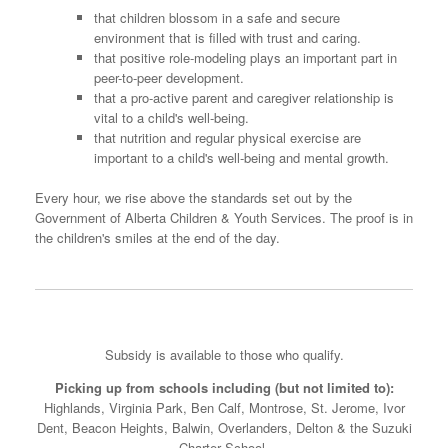
that children blossom in a safe and secure
environment that is filled with trust and caring.
that positive role-modeling plays an important part in
peer-to-peer development.
that a pro-active parent and caregiver relationship is
vital to a child's well-being.
that nutrition and regular physical exercise are
important to a child's well-being and mental growth.
Every hour, we rise above the standards set out by the
Government of Alberta Children & Youth Services. The proof is in
the children's smiles at the end of the day.
Subsidy is available to those who qualify.
Picking up from schools including (but not limited to):
Highlands, Virginia Park, Ben Calf, Montrose, St. Jerome, Ivor
Dent, Beacon Heights, Balwin, Overlanders, Delton & the Suzuki
Charter School.