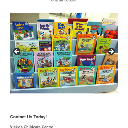
Contact Us Today!
Vicky's Childcare Centre