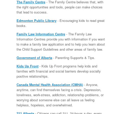
The Family Centre
- The Family Centre believes that, with
the right opportunities and tools, people can make choices
that lead to success.
Edmonton Public Library
- Encouraging kids to read great
books.
Family Law Information Centre
- The Family Law
Information Centres provide you with information if you want
to make a family law application and to help you learn about
the Child Support Guidelines and other areas of family law.
Government of Alberta
- Parenting Supports & Tips.
Kids Up Front
- Kids Up Front programs help kids and
families with financial and social barriers develop socially
positive relationships.
Canada Mental Health Association (CMHA)
- Anyone,
anytime, can find themselves facing a crisis. Depression,
loneliness, work-stress, addiction, relationship problems, or
worrying about someone else can all leave us feeling
helpless, hopeless, and overwhelmed.
211 Alberta
- Citizens can call 211, 24-hours a day, every