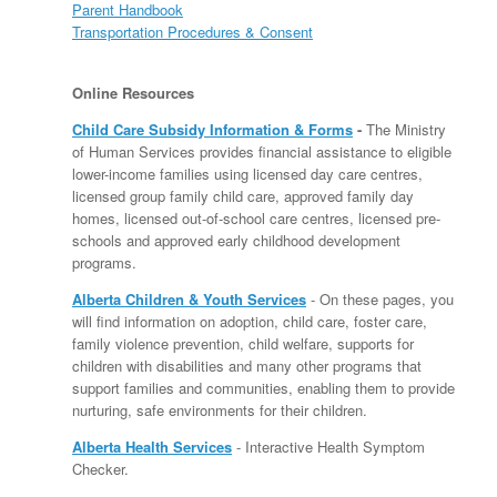
Parent Handbook
Transportation Procedures & Consent
Online Resources
Child Care Subsidy Information & Forms
-
The Ministry
of Human Services provides financial assistance to eligible
lower-income families using licensed day care centres,
licensed group family child care, approved family day
homes, licensed out-of-school care centres, licensed pre-
schools and approved early childhood development
programs.
Alberta Children & Youth Services
- On these pages, you
will find information on adoption, child care, foster care,
family violence prevention, child welfare, supports for
children with disabilities and many other programs that
support families and communities, enabling them to provide
nurturing, safe environments for their children.
Alberta Health Services
- Interactive Health Symptom
Checker.