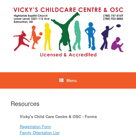
Skip
to
content
Menu
Resources
Vicky's Child Care Centre & OSC - Forms
Registration Form
Family Orientation List