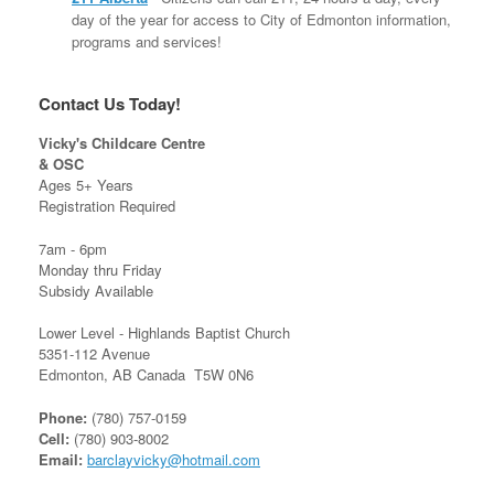
day of the year for access to City of Edmonton information,
programs and services!
Contact Us Today!
Vicky's Childcare Centre
& OSC
Ages 5+ Years
Registration Required
7am - 6pm
Monday thru Friday
Subsidy Available
Lower Level - Highlands Baptist Church
5351-112 Avenue
Edmonton, AB Canada T5W 0N6
Phone:
(780) 757-0159
Cell:
(780) 903-8002
Email:
barclayvicky@hotmail.com